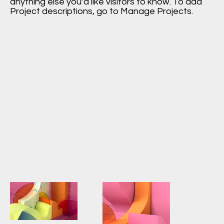
anything else you’d like visitors to know. To add
Project descriptions, go to Manage Projects.