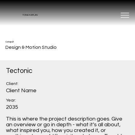
YONA KAPLAN
Catapult
Design & Motion Studio
Tectonic
Client:
Client Name
Year:
2035
This is where the project description goes. Give
an overview or go in depth - what it’s all about,
what inspired you, how you created it, or